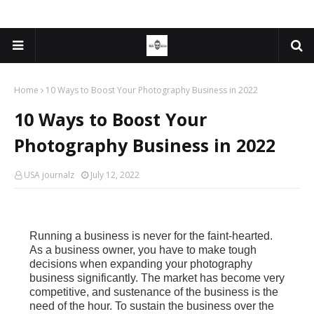
Home
10 Ways to Boost Your Photography Business in 2022
10 Ways to Boost Your
Photography Business in 2022
USA journalz
July 12, 2022
Running a business is never for the faint-hearted.
As a business owner, you have to make tough
decisions when expanding your photography
business significantly. The market has become very
competitive, and sustenance of the business is the
need of the hour. To sustain the business over the