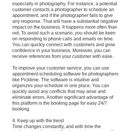
especially in photography. For instance, a potential
customer contacts a photographer to schedule an
appointment, and if the photographer fails to give
any response. That will have a substantial negative
impact on the business. It happens more often than
not. To avoid such a scenario, you should be keen
on responding to phone calls and emails on time.
You can quickly connect with customers and grow
confidence in your business. Moreover, you can
receive references from your customer with ease.
To improve your customer service, you can use
appointment scheduling software for photographers
like Picktime. The software is intuitive and
organizes your schedule in one place. You can
quickly avoid any conflicts that may arise and
eliminate errors. Another significant advantage of
this platform is the booking page for easy 24/7
booking.
4. Keep up with the trend
Time changes constantly, and with time the