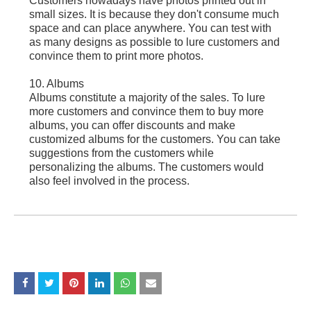
Customers nowadays have photos printed out in
small sizes. It is because they don't consume much
space and can place anywhere. You can test with
as many designs as possible to lure customers and
convince them to print more photos.
10. Albums
Albums constitute a majority of the sales. To lure
more customers and convince them to buy more
albums, you can offer discounts and make
customized albums for the customers. You can take
suggestions from the customers while
personalizing the albums. The customers would
also feel involved in the process.