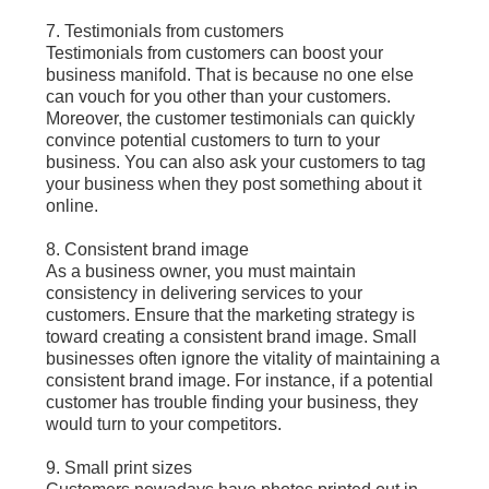
7. Testimonials from customers
Testimonials from customers can boost your
business manifold. That is because no one else
can vouch for you other than your customers.
Moreover, the customer testimonials can quickly
convince potential customers to turn to your
business. You can also ask your customers to tag
your business when they post something about it
online.
8. Consistent brand image
As a business owner, you must maintain
consistency in delivering services to your
customers. Ensure that the marketing strategy is
toward creating a consistent brand image. Small
businesses often ignore the vitality of maintaining a
consistent brand image. For instance, if a potential
customer has trouble finding your business, they
would turn to your competitors.
9. Small print sizes