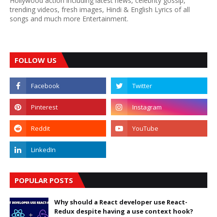
Hollywood action including latest news, celebrity gossip,
trending videos, fresh images, Hindi & English Lyrics of all
songs and much more Entertainment.
FOLLOW US
POPULAR POSTS
Why should a React developer use React-
Redux despite having a use context hook?