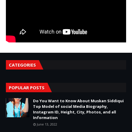
CATEGORIES
POPULAR POSTS
Do You Want to Know About Muskan Siddiqui
Top Model of social Media Biography,
Instagram ID, Height, City, Photos, and all
Information
June 13, 2022