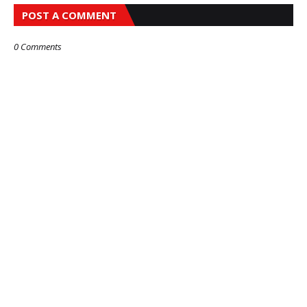
POST A COMMENT
0 Comments