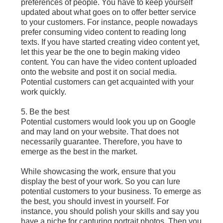
preferences of people. You have to keep yourself
updated about what goes on to offer better service
to your customers. For instance, people nowadays
prefer consuming video content to reading long
texts. If you have started creating video content yet,
let this year be the one to begin making video
content. You can have the video content uploaded
onto the website and post it on social media.
Potential customers can get acquainted with your
work quickly.
5. Be the best
Potential customers would look you up on Google
and may land on your website. That does not
necessarily guarantee. Therefore, you have to
emerge as the best in the market.
While showcasing the work, ensure that you
display the best of your work. So you can lure
potential customers to your business. To emerge as
the best, you should invest in yourself. For
instance, you should polish your skills and say you
have a niche for capturing portrait photos. Then you