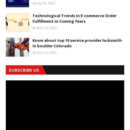
July 20, 2022
Technological Trends in E-commerce Order
Fulfillment in Coming Years
April 13, 2022
Know about top 10 service provider locksmith
in boulder Colorado
June 13, 2022
SUBSCRIBE US