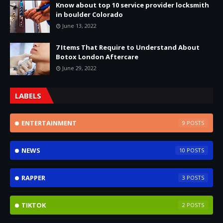
Know about top 10 service provider locksmith
in boulder Colorado
June 13, 2022
7 Items That Require to Understand About
Botox London Aftercare
June 29, 2022
LABELS
ENTERTAINMENT
9
NEWS
10
RAPPER
3
TIKTOK
2