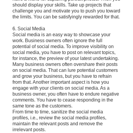
should display your skills. Take up projects that
challenge you and motivate you to push you toward
the limits. You can be satisfyingly rewarded for that.
6. Social Media
Social media is an easy way to showcase your
work. Business owners often ignore the full
potential of social media. To improve visibility on
social media, you have to post on relevant topics,
for instance, the preview of your latest undertaking.
Many business owners often overshare their posts
on social media. That can lure potential customers
and grow your business, but you have to refrain
from that. Another important aspect is how you
engage with your clients on social media. As a
business owner, you often have to endure negative
comments. You have to cease responding in the
same tone as the customers.
From time to time, sanitize the social media
profiles, i.e., review the social media profiles,
maintain the relevant posts and remove the
irrelevant posts.