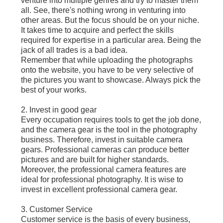
venture into multiple genres and try to master them
all. See, there's nothing wrong in venturing into
other areas. But the focus should be on your niche.
It takes time to acquire and perfect the skills
required for expertise in a particular area. Being the
jack of all trades is a bad idea.
Remember that while uploading the photographs
onto the website, you have to be very selective of
the pictures you want to showcase. Always pick the
best of your works.
2. Invest in good gear
Every occupation requires tools to get the job done,
and the camera gear is the tool in the photography
business. Therefore, invest in suitable camera
gears. Professional cameras can produce better
pictures and are built for higher standards.
Moreover, the professional camera features are
ideal for professional photography. It is wise to
invest in excellent professional camera gear.
3. Customer Service
Customer service is the basis of every business,