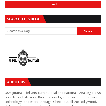
SEARCH THIS BLOG
ABOUT US
USA Journalz delivers current local and national Breaking News
on actress,Tiktokers, Rappers sports, entertainment, finance,
technology, and more through. Check out all the Bollywood,