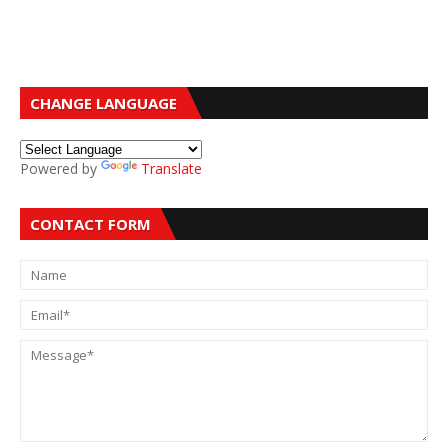
CHANGE LANGUAGE
Powered by
Translate
CONTACT FORM