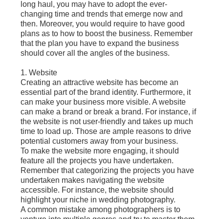
long haul, you may have to adopt the ever-
changing time and trends that emerge now and
then. Moreover, you would require to have good
plans as to how to boost the business. Remember
that the plan you have to expand the business
should cover all the angles of the business.
1. Website
Creating an attractive website has become an
essential part of the brand identity. Furthermore, it
can make your business more visible. A website
can make a brand or break a brand. For instance, if
the website is not user-friendly and takes up much
time to load up. Those are ample reasons to drive
potential customers away from your business.
To make the website more engaging, it should
feature all the projects you have undertaken.
Remember that categorizing the projects you have
undertaken makes navigating the website
accessible. For instance, the website should
highlight your niche in wedding photography.
A common mistake among photographers is to