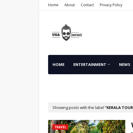
Home
About
Contact
Privacy Policy
HOME
ENTERTAINMENT
NEWS
FINANCE
Showing posts with the label
KERALA TOUR
TRAVEL