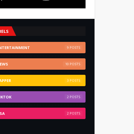
BELS
NTERTAINMENT
9
EWS
10
APPER
3
IKTOK
2
SA
2