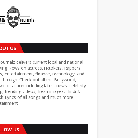
OUT US
ournalz delivers current local and national
king News on actress,Tiktokers, Rappers
s, entertainment, finance, technology, and
through. Check out all the Bollywood,
wood action including latest news, celebrity
p, trending videos, fresh images, Hindi &
sh Lyrics of all songs and much more
tainment.
LLOW US