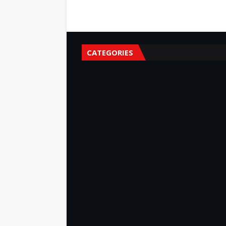
CATEGORIES