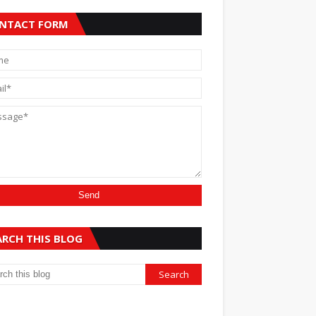
NTACT FORM
ARCH THIS BLOG