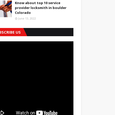
Know about top 10 service
provider locksmith in boulder
Colorado
June 13, 2022
BSCRIBE US