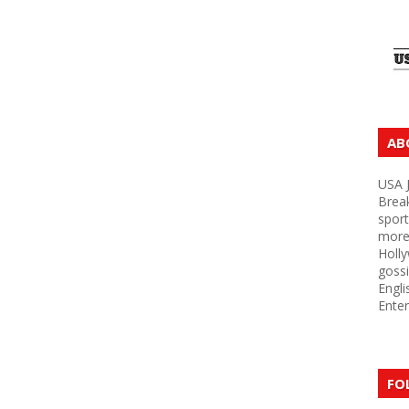
AB
USA J
Brea
sport
more 
Holly
gossi
Engli
Enter
FO