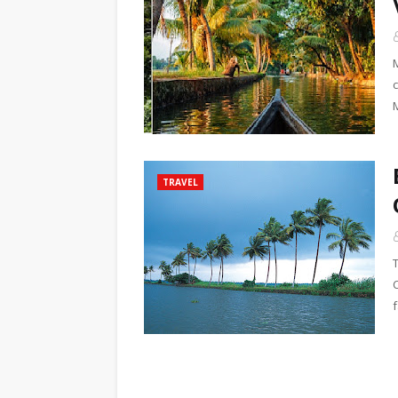
TRAVEL
f