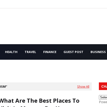
HEALTH
TRAVEL
FINANCE
GUEST POST
BUSINESS
CH
ISM
Show All
What Are The Best Places To
Powe