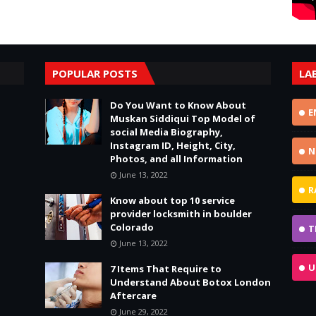
POPULAR POSTS
LA
Do You Want to Know About
E
Muskan Siddiqui Top Model of
social Media Biography,
Instagram ID, Height, City,
N
Photos, and all Information
June 13, 2022
R
Know about top 10 service
provider locksmith in boulder
Colorado
T
June 13, 2022
U
7 Items That Require to
Understand About Botox London
Aftercare
June 29, 2022