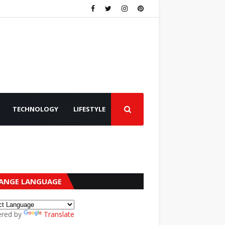
TECHNOLOGY
LIFESTYLE
ANGE LANGUAGE
red by
Translate