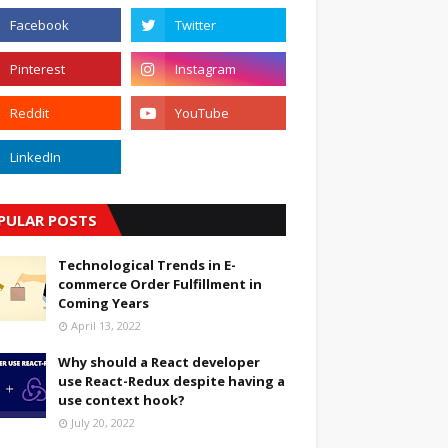
PULAR POSTS
Technological Trends in E-
commerce Order Fulfillment in
Coming Years
April 13, 2022
Why should a React developer
use React-Redux despite having a
use context hook?
July 20, 2022