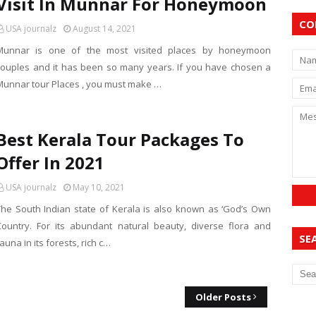
Visit In Munnar For Honeymoon
CO
USA journalz
August 14, 2021
Munnar is one of the most visited places by honeymoon
couples and it has been so many years. If you have chosen a
Munnar tour Places , you must make …
Best Kerala Tour Packages To
Offer In 2021
USA journalz
May 10, 2021
The South Indian state of Kerala is also known as ‘God’s Own
Country. For its abundant natural beauty, diverse flora and
SE
auna in its forests, rich c…
Older Posts