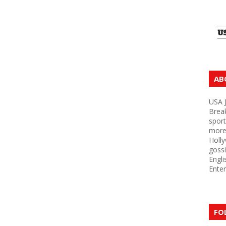
AB
USA J
Brea
sport
more 
Holly
gossi
Engli
Enter
FO