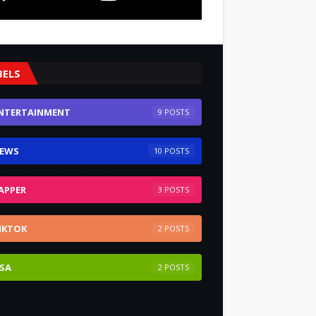
BELS
NTERTAINMENT
9
EWS
10
APPER
3
IKTOK
2
SA
2