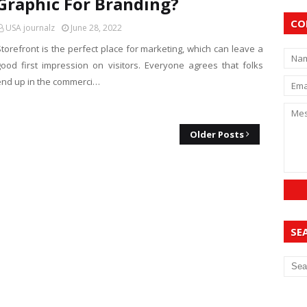
Graphic For Branding?
CO
USA journalz
June 28, 2022
Storefront is the perfect place for marketing, which can leave a
good first impression on visitors. Everyone agrees that folks
end up in the commerci…
Older Posts
SE