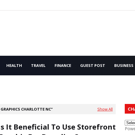
HEALTH
TRAVEL
FINANCE
GUEST POST
BUSINESS
CH
GRAPHICS CHARLOTTE NC
Show All
Is It Beneficial To Use Storefront
Powe