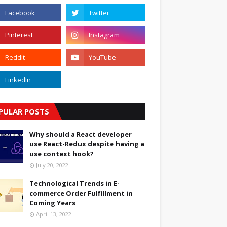
PULAR POSTS
Why should a React developer
use React-Redux despite having a
use context hook?
July 20, 2022
Technological Trends in E-
commerce Order Fulfillment in
Coming Years
April 13, 2022