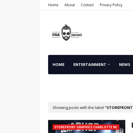
Home
About
Contact
Privacy Policy
HOME
ENTERTAINMENT
NEWS
FINANCE
Showing posts with the label
STOREFRONT 
STOREFRONT GRAPHICS CHARLOTTE NC