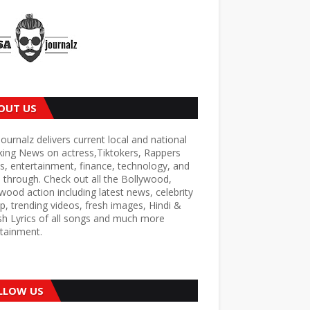
OUT US
ournalz delivers current local and national
king News on actress,Tiktokers, Rappers
s, entertainment, finance, technology, and
through. Check out all the Bollywood,
wood action including latest news, celebrity
p, trending videos, fresh images, Hindi &
sh Lyrics of all songs and much more
tainment.
LLOW US