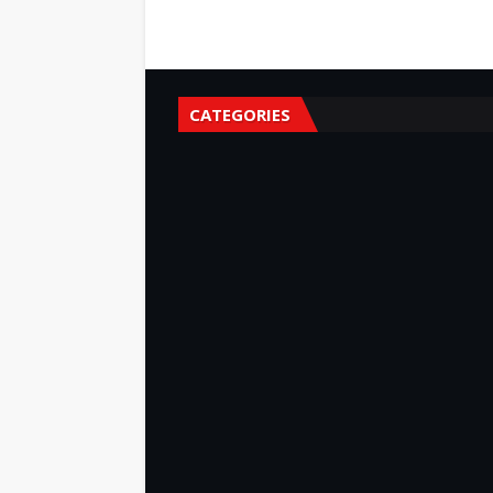
CATEGORIES