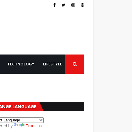
TECHNOLOGY
LIFESTYLE
ANGE LANGUAGE
red by
Translate