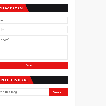
NTACT FORM
ARCH THIS BLOG