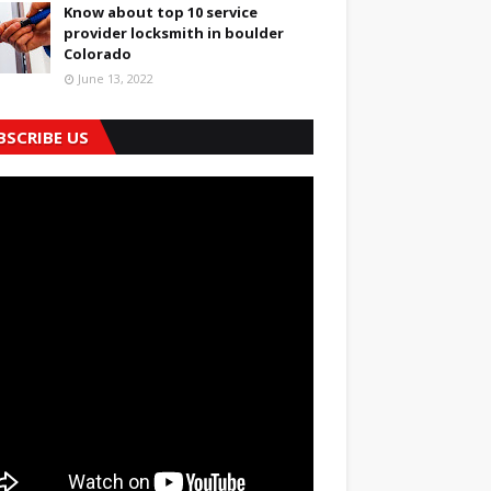
Know about top 10 service
provider locksmith in boulder
Colorado
June 13, 2022
BSCRIBE US