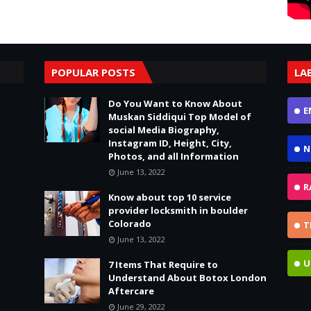
POPULAR POSTS
LA
Do You Want to Know About
E
Muskan Siddiqui Top Model of
social Media Biography,
Instagram ID, Height, City,
N
Photos, and all Information
June 13, 2022
R
Know about top 10 service
provider locksmith in boulder
Colorado
T
June 13, 2022
U
7 Items That Require to
Understand About Botox London
Aftercare
June 29, 2022