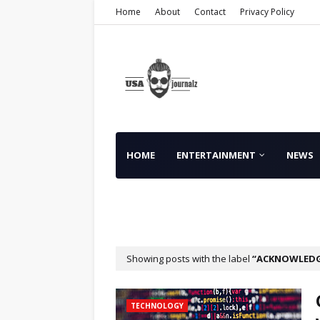
Home
About
Contact
Privacy Policy
HOME
ENTERTAINMENT
NEWS
FINANCE
Showing posts with the label
ACKNOWLED
TECHNOLOGY