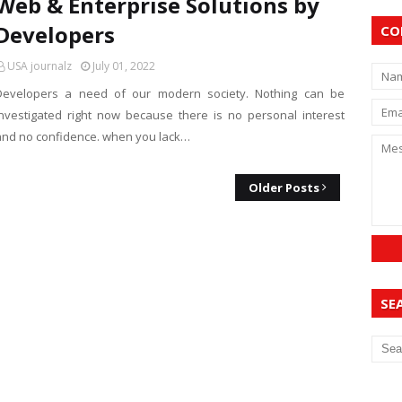
Web & Enterprise Solutions by
Developers
CO
USA journalz
July 01, 2022
Developers a need of our modern society. Nothing can be
investigated right now because there is no personal interest
and no confidence. when you lack…
Older Posts
SE