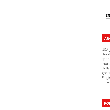
AB
USA J
Brea
sport
more 
Holly
gossi
Engli
Enter
FO