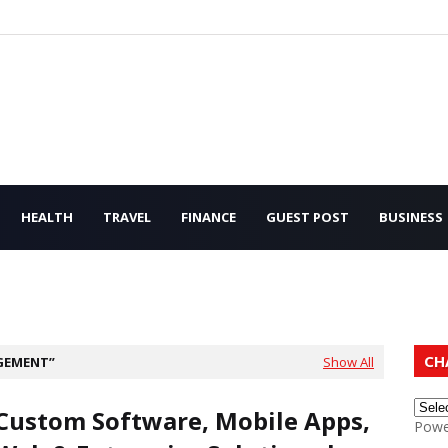
HEALTH
TRAVEL
FINANCE
GUEST POST
BUSINESS
CH
GEMENT
Show All
Custom Software, Mobile Apps,
Powe