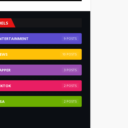
BELS
NTERTAINMENT
9
EWS
10
APPER
3
IKTOK
2
SA
2