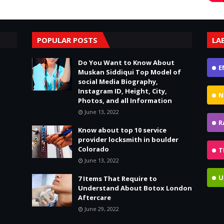
POPULAR POSTS
LA
Do You Want to Know About
E
Muskan Siddiqui Top Model of
social Media Biography,
Instagram ID, Height, City,
N
Photos, and all Information
June 13, 2022
R
Know about top 10 service
provider locksmith in boulder
Colorado
T
June 13, 2022
U
7 Items That Require to
Understand About Botox London
Aftercare
June 29, 2022