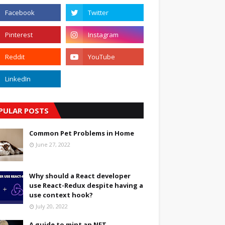
PULAR POSTS
Common Pet Problems in Home
June 27, 2022
Why should a React developer
use React-Redux despite having a
use context hook?
July 20, 2022
A guide to mint an NFT