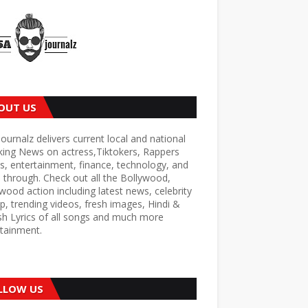
OUT US
ournalz delivers current local and national
king News on actress,Tiktokers, Rappers
s, entertainment, finance, technology, and
through. Check out all the Bollywood,
wood action including latest news, celebrity
p, trending videos, fresh images, Hindi &
sh Lyrics of all songs and much more
tainment.
LLOW US