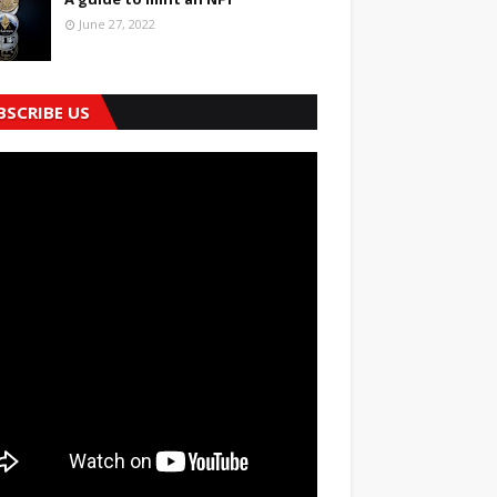
June 27, 2022
BSCRIBE US