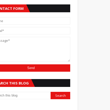
NTACT FORM
ARCH THIS BLOG