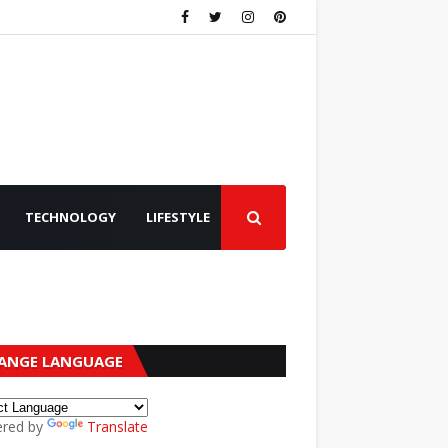
TECHNOLOGY
LIFESTYLE
ANGE LANGUAGE
red by
Translate