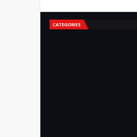
CATEGORIES