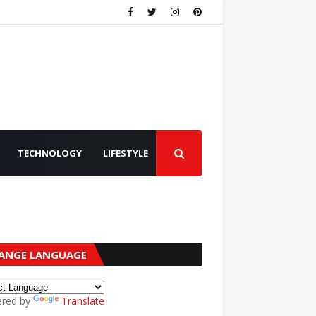
TECHNOLOGY
LIFESTYLE
ANGE LANGUAGE
red by
Translate