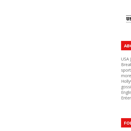
AB
USA J
Brea
sport
more 
Holly
gossi
Engli
Enter
FO