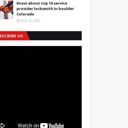
Know about top 10 service
provider locksmith in boulder
Colorado
June 13, 2022
BSCRIBE US