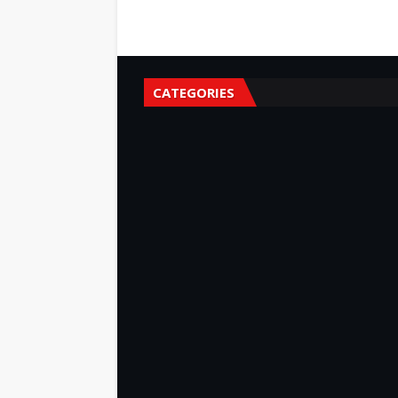
CATEGORIES