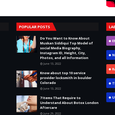
POPULAR POSTS
LA
Do You Want to Know About
E
Muskan Siddiqui Top Model of
social Media Biography,
Instagram ID, Height, City,
N
Photos, and all Information
June 13, 2022
R
Know about top 10 service
provider locksmith in boulder
Colorado
T
June 13, 2022
U
7 Items That Require to
Understand About Botox London
Aftercare
June 29, 2022