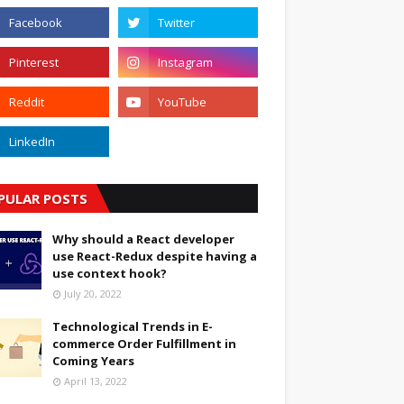
PULAR POSTS
Why should a React developer
use React-Redux despite having a
use context hook?
July 20, 2022
Technological Trends in E-
commerce Order Fulfillment in
Coming Years
April 13, 2022