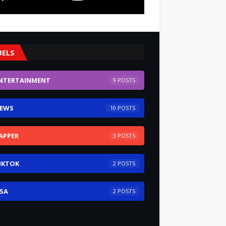
BELS
NTERTAINMENT
9
EWS
10
APPER
3
IKTOK
2
SA
2