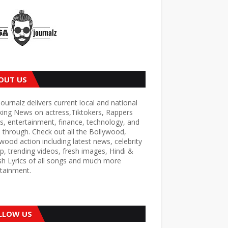
OUT US
ournalz delivers current local and national
king News on actress,Tiktokers, Rappers
s, entertainment, finance, technology, and
through. Check out all the Bollywood,
wood action including latest news, celebrity
p, trending videos, fresh images, Hindi &
sh Lyrics of all songs and much more
tainment.
LLOW US