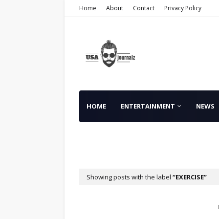
Home
About
Contact
Privacy Policy
HOME
ENTERTAINMENT
NEWS
FINANCE
Showing posts with the label
EXERCISE