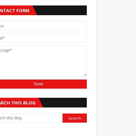
NTACT FORM
ARCH THIS BLOG