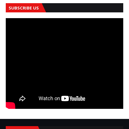
SUBSCRIBE US