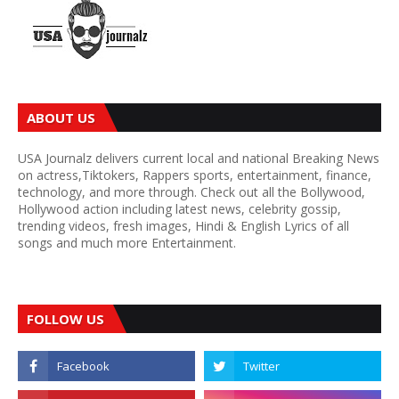
ABOUT US
USA Journalz delivers current local and national Breaking News
on actress,Tiktokers, Rappers sports, entertainment, finance,
technology, and more through. Check out all the Bollywood,
Hollywood action including latest news, celebrity gossip,
trending videos, fresh images, Hindi & English Lyrics of all
songs and much more Entertainment.
FOLLOW US