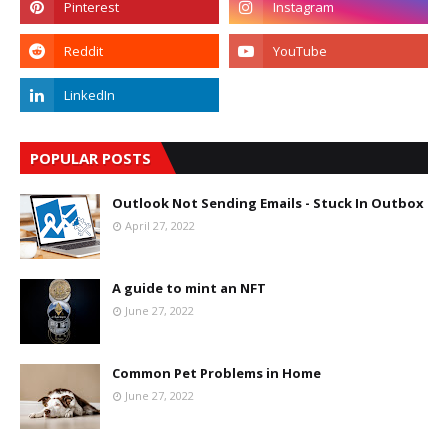
POPULAR POSTS
Outlook Not Sending Emails - Stuck In Outbox
April 27, 2022
A guide to mint an NFT
June 27, 2022
Common Pet Problems in Home
June 27, 2022