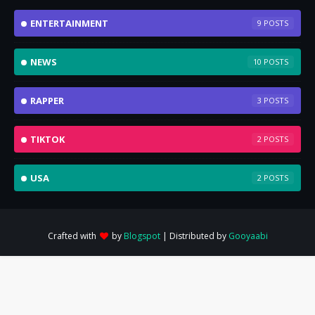
ENTERTAINMENT
9
NEWS
10
RAPPER
3
TIKTOK
2
USA
2
Crafted with
by
Blogspot
| Distributed by
Gooyaabi