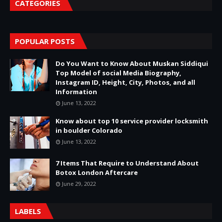
CATEGORIES
POPULAR POSTS
Do You Want to Know About Muskan Siddiqui
Top Model of social Media Biography,
Instagram ID, Height, City, Photos, and all
Information
June 13, 2022
Know about top 10 service provider locksmith
in boulder Colorado
June 13, 2022
7 Items That Require to Understand About
Botox London Aftercare
June 29, 2022
LABELS