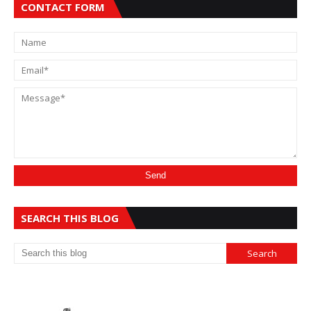
CONTACT FORM
SEARCH THIS BLOG