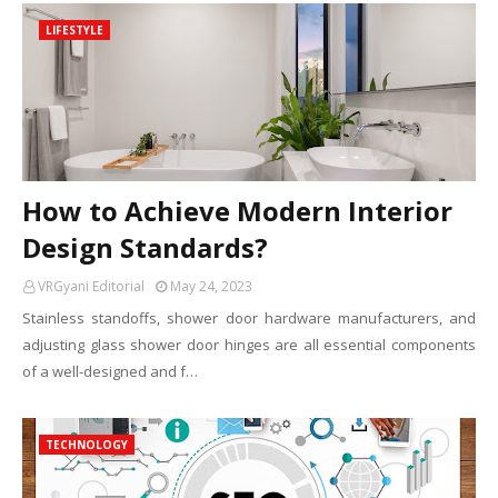
LIFESTYLE
How to Achieve Modern Interior
Design Standards?
VRGyani Editorial
May 24, 2023
Stainless standoffs, shower door hardware manufacturers, and
adjusting glass shower door hinges are all essential components
of a well-designed and f…
TECHNOLOGY