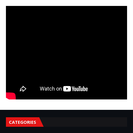
CATEGORIES