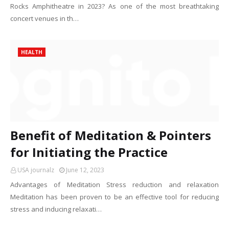
Rocks Amphitheatre in 2023? As one of the most breathtaking
concert venues in th…
HEALTH
Benefit of Meditation & Pointers
for Initiating the Practice
USA journalz
June 12, 2023
Advantages of Meditation Stress reduction and relaxation
Meditation has been proven to be an effective tool for reducing
stress and inducing relaxati…