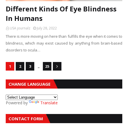
Different Kinds Of Eye Blindness
In Humans
USA journalz
July 28, 2022
There is more moving on here than fulfills the eye when it comes to
blindness, which may exist caused by anything from brain-based
disorders to ocula…
...
1
2
3
25
CHANGE LANGUAGE
Powered by
Translate
CONTACT FORM