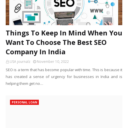
Things To Keep In Mind When You
Want To Choose The Best SEO
Company In India
USA journalz
November 10, 2022
SEO is a term that has become popular with time. This is because it
has created a sense of urgency for businesses in India and is
helping them get no…
PERSONAL LOAN