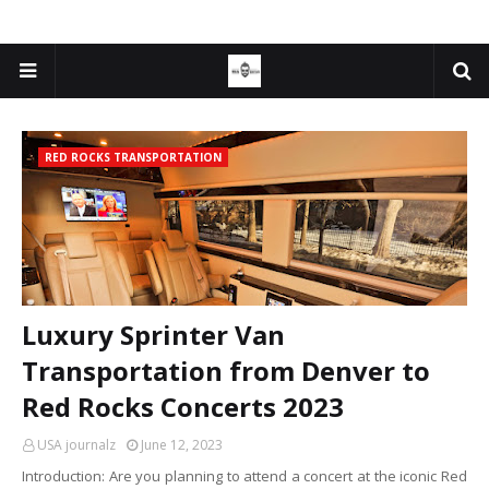
RED ROCKS TRANSPORTATION
Luxury Sprinter Van
Transportation from Denver to
Red Rocks Concerts 2023
USA journalz
June 12, 2023
Introduction: Are you planning to attend a concert at the iconic Red