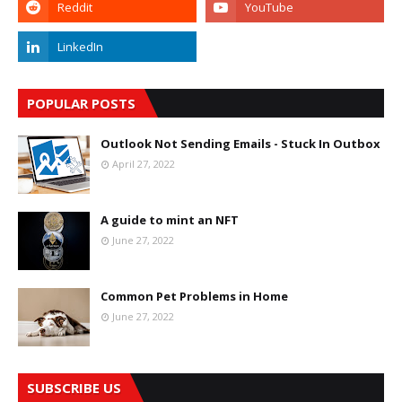
POPULAR POSTS
Outlook Not Sending Emails - Stuck In Outbox
April 27, 2022
A guide to mint an NFT
June 27, 2022
Common Pet Problems in Home
June 27, 2022
SUBSCRIBE US