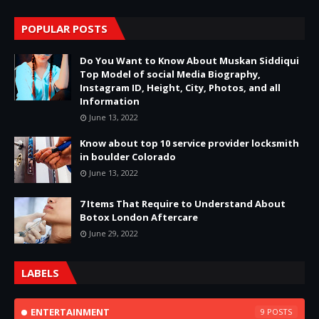
POPULAR POSTS
Do You Want to Know About Muskan Siddiqui
Top Model of social Media Biography,
Instagram ID, Height, City, Photos, and all
Information
June 13, 2022
Know about top 10 service provider locksmith
in boulder Colorado
June 13, 2022
7 Items That Require to Understand About
Botox London Aftercare
June 29, 2022
LABELS
ENTERTAINMENT
9