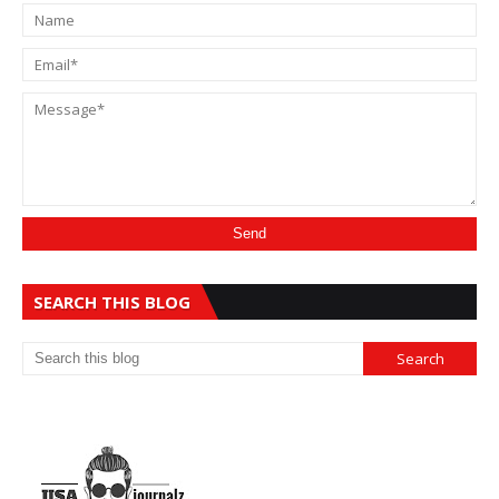
SEARCH THIS BLOG