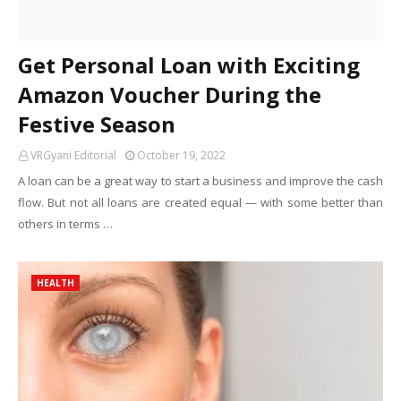
Get Personal Loan with Exciting
Amazon Voucher During the
Festive Season
VRGyani Editorial
October 19, 2022
A loan can be a great way to start a business and improve the cash
flow. But not all loans are created equal — with some better than
others in terms …
HEALTH