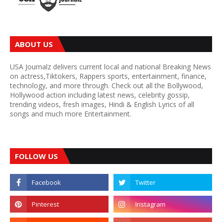
ABOUT US
USA Journalz delivers current local and national Breaking News
on actress,Tiktokers, Rappers sports, entertainment, finance,
technology, and more through. Check out all the Bollywood,
Hollywood action including latest news, celebrity gossip,
trending videos, fresh images, Hindi & English Lyrics of all
songs and much more Entertainment.
FOLLOW US